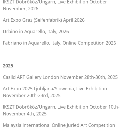
IKSZT Döbrököz/Ungarn, Live Exhibition October-
November, 2026
Art Expo Graz (Seifenfabrik) April 2026
Urbino in Aquarello, Italy, 2026
Fabriano in Aquarello, Italy, Online Competition 2026
2025
Casild ART Gallery London November 28th-30th, 2025
Art Expo 2025 Ljubljana/Slowenia, Live Exhibition
November 20th-23rd, 2025
IKSZT Döbrököz/Ungarn, Live Exhibition October 10th-
November 4th, 2025
Malaysia International Online Juried Art Competition