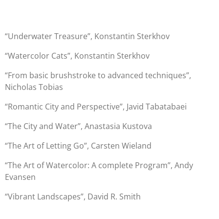
“Underwater Treasure”, Konstantin Sterkhov
“Watercolor Cats”, Konstantin Sterkhov
“From basic brushstroke to advanced techniques”,
Nicholas Tobias
“Romantic City and Perspective”, Javid Tabatabaei
“The City and Water”, Anastasia Kustova
“The Art of Letting Go”, Carsten Wieland
“The Art of Watercolor: A complete Program”, Andy
Evansen
“Vibrant Landscapes”, David R. Smith