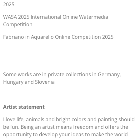
2025
WASA 2025 International Online Watermedia
Competition
Fabriano in Aquarello Online Competition 2025
Some works are in private collections in Germany,
Hungary and Slovenia
Artist statement
I love life, animals and bright colors and painting should
be fun. Being an artist means freedom and offers the
opportunity to develop your ideas to make the world