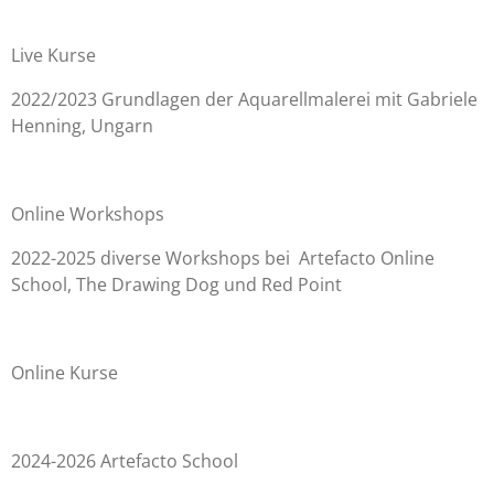
Live Kurse
2022/2023 Grundlagen der Aquarellmalerei mit Gabriele
Henning, Ungarn
Online Workshops
2022-2025 diverse Workshops bei Artefacto Online
School, The Drawing Dog und Red Point
Online Kurse
2024-2026 Artefacto School