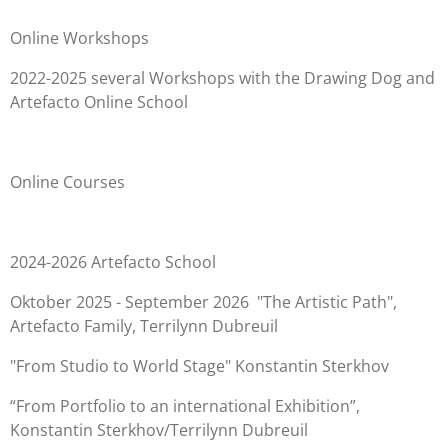
Online Workshops
2022-2025
several Workshops with the Drawing Dog and
Artefacto Online School
Online Courses
2024-2026 Artefacto School
Oktober 2025 - September 2026 "The Artistic Path",
Artefacto Family, Terrilynn Dubreuil
"From Studio to World Stage" Konstantin Sterkhov
“From Portfolio to an international Exhibition”,
Konstantin Sterkhov/Terrilynn Dubreuil