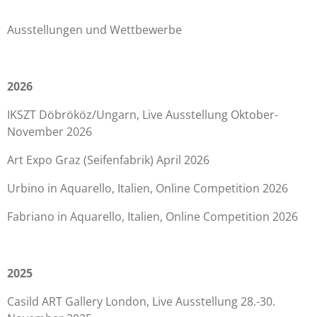
Ausstellungen und Wettbewerbe
2026
IKSZT Döbrököz/Ungarn, Live Ausstellung Oktober-
November 2026
Art Expo Graz (Seifenfabrik) April 2026
Urbino in Aquarello, Italien, Online Competition 2026
Fabriano in Aquarello, Italien, Online Competition 2026
2025
Casild ART Gallery London, Live Ausstellung 28.-30.