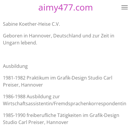
aimy477.com
Zum
Hauptinhalt
springen
Sabine Koether-Heise C.V.
Geboren in Hannover, Deutschland und zur Zeit in
Ungarn lebend.
Ausbildung
1981-1982 Praktikum im Grafik-Design Studio Carl
Preiser, Hannover
1986-1988 Ausbildung zur
Wirtschaftsassistentin/Fremdsprachenkorrespondentin
1985-1990 freiberufliche Tätigkeiten im Grafik-Design
Studio Carl Preiser, Hannover