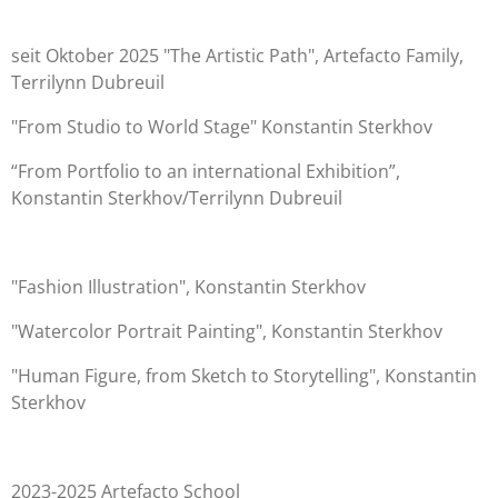
seit Oktober 2025 "The Artistic Path", Artefacto Family,
Terrilynn Dubreuil
"From Studio to World Stage" Konstantin Sterkhov
“From Portfolio to an international Exhibition”,
Konstantin Sterkhov/Terrilynn Dubreuil
"Fashion Illustration", Konstantin Sterkhov
"Watercolor Portrait Painting", Konstantin Sterkhov
"Human Figure, from Sketch to Storytelling", Konstantin
Sterkhov
2023-2025 Artefacto School