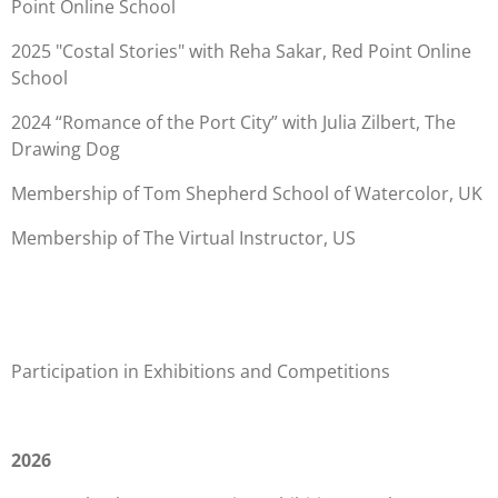
Point Online School
2025 "Costal Stories" with Reha Sakar, Red Point Online
School
2024 “Romance of the Port City” with Julia Zilbert, The
Drawing Dog
Membership of Tom Shepherd School of Watercolor, UK
Membership of The Virtual Instructor, US
Participation in Exhibitions and Competitions
2026