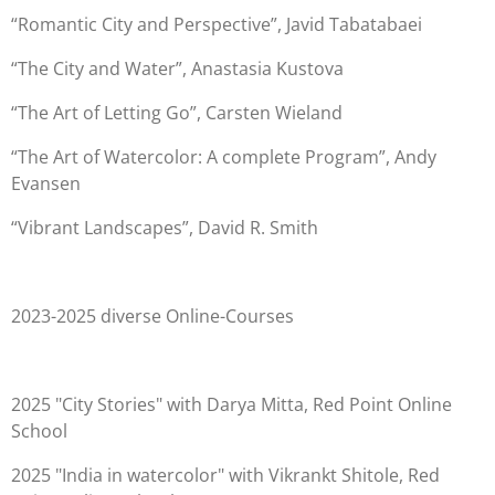
“Romantic City and Perspective”, Javid Tabatabaei
“The City and Water”, Anastasia Kustova
“The Art of Letting Go”, Carsten Wieland
“The Art of Watercolor: A complete Program”, Andy
Evansen
“Vibrant Landscapes”, David R. Smith
2023-2025 diverse Online-Courses
2025 "City Stories" with Darya Mitta, Red Point Online
School
2025 "India in watercolor" with Vikrankt Shitole, Red