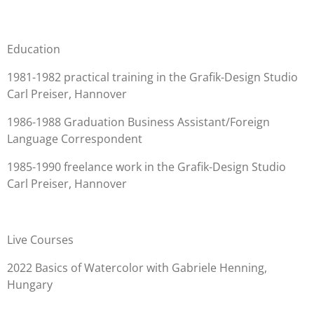
Education
1981-1982 practical training in the Grafik-Design Studio
Carl Preiser, Hannover
1986-1988 Graduation
Business Assistant/Foreign
Language Correspondent
1985-1990
freelance work
in the Grafik-Design Studio
Carl Preiser, Hannover
Live Courses
2022
Basics of Watercolor with Gabriele Henning,
Hungary