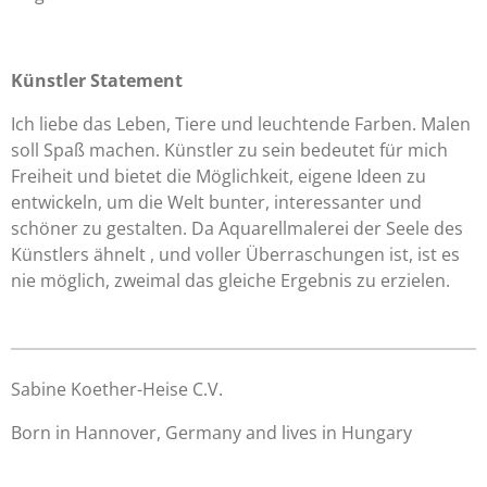
Künstler Statement
Ich liebe das Leben, Tiere und leuchtende Farben. Malen
soll Spaß machen. Künstler zu sein bedeutet für mich
Freiheit und bietet die Möglichkeit, eigene Ideen zu
entwickeln, um die Welt bunter, interessanter und
schöner zu gestalten. Da Aquarellmalerei der Seele des
Künstlers ähnelt , und voller Überraschungen ist, ist es
nie möglich, zweimal das gleiche Ergebnis zu erzielen.
Sabine Koether-Heise C.V.
Born in Hannover, Germany and lives in Hungary