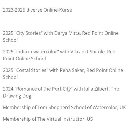
2023-2025 diverse Online-Kurse
2025 "City Stories" with Darya Mitta, Red Point Online
School
2025 "India in watercolor" with Vikrankt Shitole, Red
Point Online School
2025 "Costal Stories" with Reha Sakar, Red Point Online
School
2024 “Romance of the Port City” with Julia Zilbert, The
Drawing Dog
Membership of Tom Shepherd School of Watercolor, UK
Membership of The Virtual Instructor, US