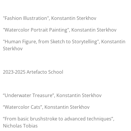
"Fashion Illustration", Konstantin Sterkhov
"Watercolor Portrait Painting", Konstantin Sterkhov
"Human Figure, from Sketch to Storytelling", Konstantin
Sterkhov
2023-2025 Artefacto School
“Underwater Treasure”, Konstantin Sterkhov
“Watercolor Cats”, Konstantin Sterkhov
“From basic brushstroke to advanced techniques”,
Nicholas Tobias