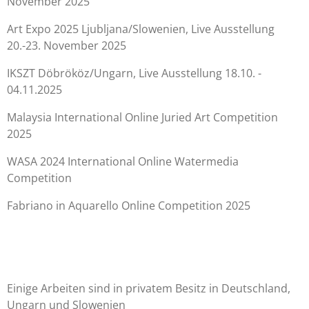
November 2025
Art Expo 2025 Ljubljana/Slowenien, Live Ausstellung
20.-23. November 2025
IKSZT Döbrököz/Ungarn, Live Ausstellung 18.10. -
04.11.2025
Malaysia International Online Juried Art Competition
2025
WASA 2024 International Online Watermedia
Competition
Fabriano in Aquarello Online Competition 2025
Einige Arbeiten sind in privatem Besitz in Deutschland,
Ungarn und Slowenien